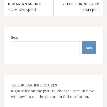
Innleggsnavigasjon
10 MARIAN SHRINE
8 RELIC SHRINE FROM
FROM KYRKJEBØ
FILEFJELL
Søk
Søk
TIP FOR LARGER PICTURES
Right-click on the picture, choose "Open in new
window" to see the picture in full resolution.