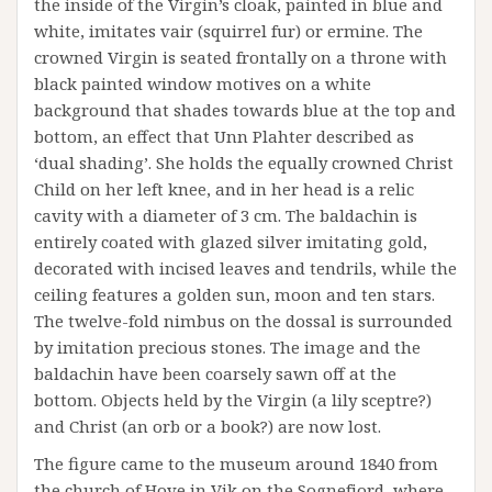
the inside of the Virgin’s cloak, painted in blue and
white, imitates vair (squirrel fur) or ermine. The
crowned Virgin is seated frontally on a throne with
black painted window motives on a white
background that shades towards blue at the top and
bottom, an effect that Unn Plahter described as
‘dual shading’. She holds the equally crowned Christ
Child on her left knee, and in her head is a relic
cavity with a diameter of 3 cm. The baldachin is
entirely coated with glazed silver imitating gold,
decorated with incised leaves and tendrils, while the
ceiling features a golden sun, moon and ten stars.
The twelve-fold nimbus on the dossal is surrounded
by imitation precious stones. The image and the
baldachin have been coarsely sawn off at the
bottom. Objects held by the Virgin (a lily sceptre?)
and Christ (an orb or a book?) are now lost.
The figure came to the museum around 1840 from
the church of Hove in Vik on the Sognefjord, where