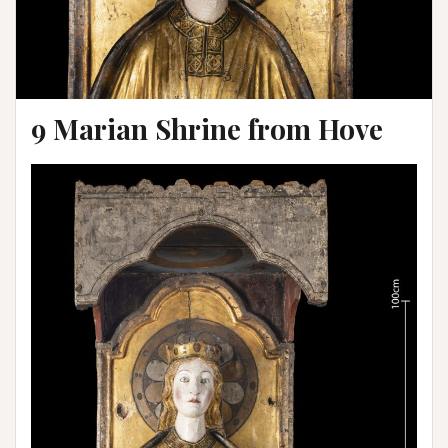
9 Marian Shrine from Hove