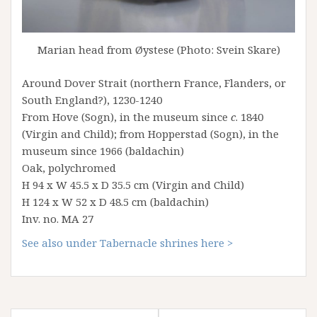
Marian head from Øystese (Photo: Svein Skare)
Around Dover Strait (northern France, Flanders, or
South England?), 1230-1240
From Hove (Sogn), in the museum since
c
. 1840
(Virgin and Child); from Hopperstad (Sogn), in the
museum since 1966 (baldachin)
Oak, polychromed
H 94 x W 45.5 x D 35.5 cm (Virgin and Child)
H 124 x W 52 x D 48.5 cm (baldachin)
Inv. no. MA 27
See also under Tabernacle shrines here >