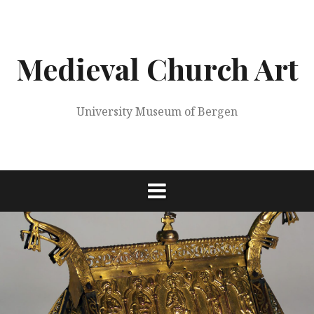
Skip
to
content
Medieval Church Art
University Museum of Bergen