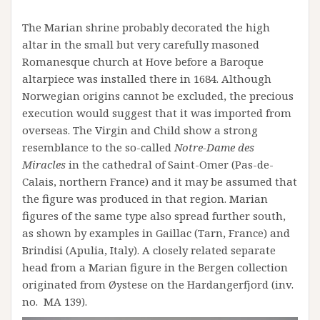
The Marian shrine probably decorated the high
altar in the small but very carefully masoned
Romanesque church at Hove before a Baroque
altarpiece was installed there in 1684. Although
Norwegian origins cannot be excluded, the precious
execution would suggest that it was imported from
overseas. The Virgin and Child show a strong
resemblance to the so-called
Notre-Dame des
Miracles
in the cathedral of Saint-Omer (Pas-de-
Calais, northern France) and it may be assumed that
the figure was produced in that region. Marian
figures of the same type also spread further south,
as shown by examples in Gaillac (Tarn, France) and
Brindisi (Apulia, Italy). A closely related separate
head from a Marian figure in the Bergen collection
originated from Øystese on the Hardangerfjord (inv.
no. MA 139).