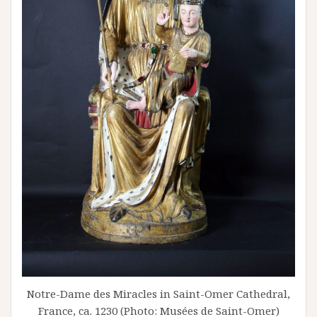
Notre-Dame des Miracles in Saint-Omer Cathedral,
France, ca. 1230 (Photo: Musées de Saint-Omer)