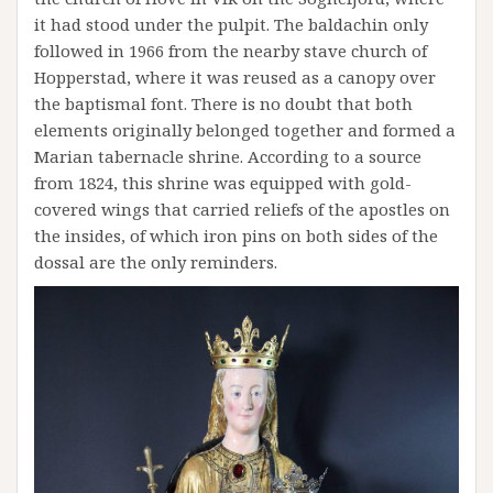
it had stood under the pulpit. The baldachin only
followed in 1966 from the nearby stave church of
Hopperstad, where it was reused as a canopy over
the baptismal font. There is no doubt that both
elements originally belonged together and formed a
Marian tabernacle shrine. According to a source
from 1824, this shrine was equipped with gold-
covered wings that carried reliefs of the apostles on
the insides, of which iron pins on both sides of the
dossal are the only reminders.