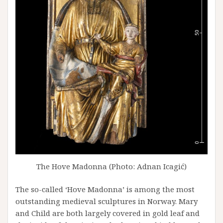
The Hove Madonna (Photo: Adnan Icagić)
The so-called ‘Hove Madonna’ is among the most
outstanding medieval sculptures in Norway. Mary
and Child are both largely covered in gold leaf and