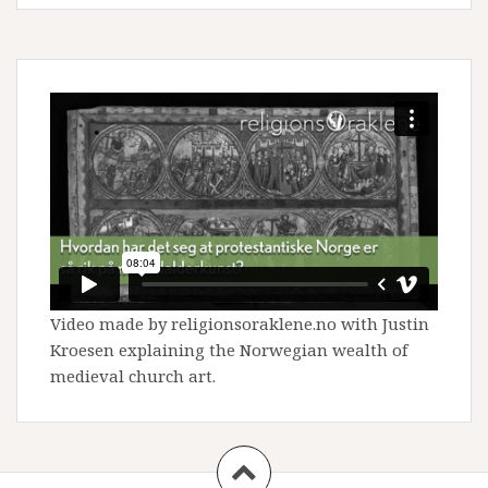
Video made by religionsoraklene.no with Justin
Kroesen explaining the Norwegian wealth of
medieval church art.